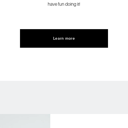
have fun doing it!
Learn more