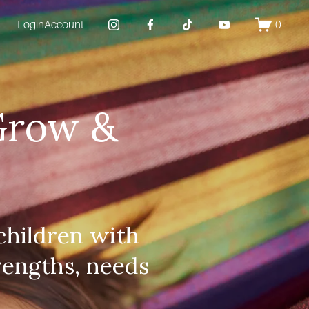
Login
Account
0
Grow & 
hildren with 
rengths, needs 