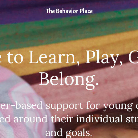
The Behavior Place
 to Learn, Play, 
Belong.
ter-based support for young c
ed around their individual st
and goals.