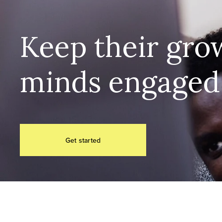
Keep their grow
minds engaged
Get started
The