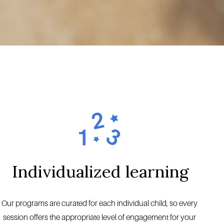
Individualized learning
Our programs are curated for each individual child, so every 
session offers the appropriate level of engagement for your 