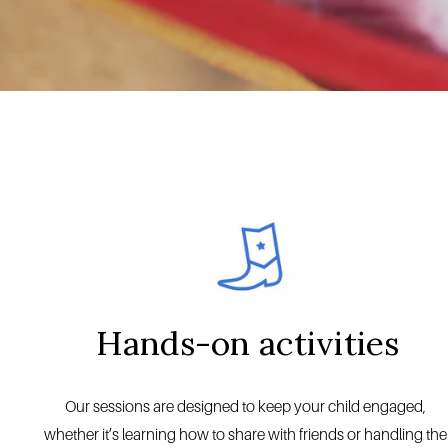
Hands-on activities
Our sessions are designed to keep your child engaged, 
whether it’s learning how to share with friends or handling the 