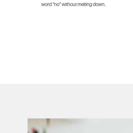
word “no” without melting down.