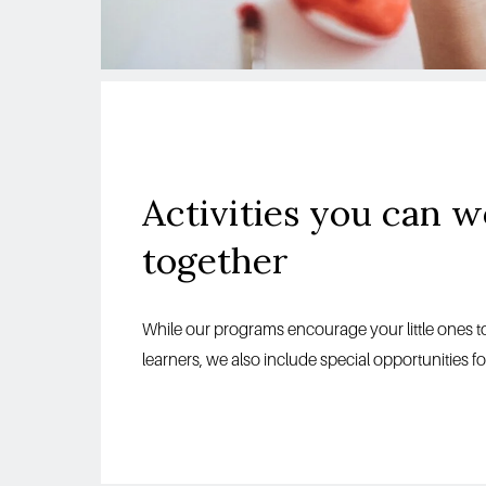
together
While our programs encourage your little ones
learners, we also include special opportunities f