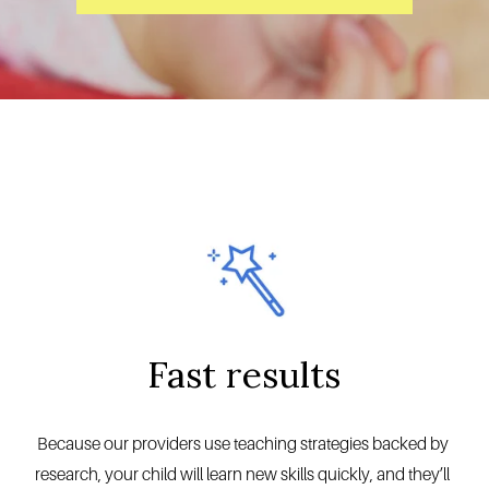
Fast results
Because our providers use teaching strategies backed by 
research, your child will learn new skills quickly, and they’ll 