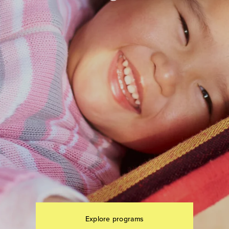
Explore programs