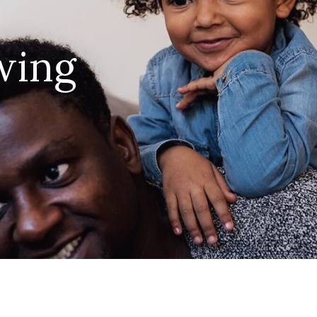
ing 
 joy of parenthood in your in