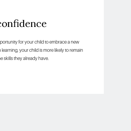
confidence
pportunity for your child to embrace a new 
arning, your child is more likely to remain 
 skills they already have. 