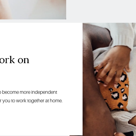
Activities you can work on 
 to become more independent 
or you to work together at home.