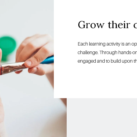
Grow their 
Each learning activity is an o
challenge. Through hands-on le
engaged and to build upon the