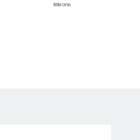
little one. 