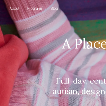
About
Programs
Blog
A Place
Full-day, cen
autism, design